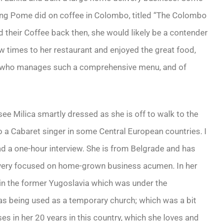
ging Pome did on coffee in Colombo, titled “The Colombo
their Coffee back then, she would likely be a contender
ew times to her restaurant and enjoyed the great food,
ef who manages such a comprehensive menu, and of
 Milica smartly dressed as she is off to walk to the
 to a Cabaret singer in some Central European countries. I
d a one-hour interview. She is from Belgrade and has
s very focused on home-grown business acumen. In her
 in the former Yugoslavia which was under the
as being used as a temporary church; which was a bit
ses in her 20 years in this country, which she loves and