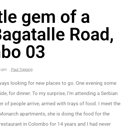
ttle gem of a
Bagatalle Road,
bo 03
5 pm
,
Paul Topping
lways looking for new places to go. One evening some
e, for dinner. To my surprise, I’m attending a Serbian
 of people arrive, armed with trays of food. I meet the
he Monarch apartments, she is doing the food for the
estaurant in Colombo for 14 years and I had never