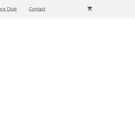
rs Club
Contact