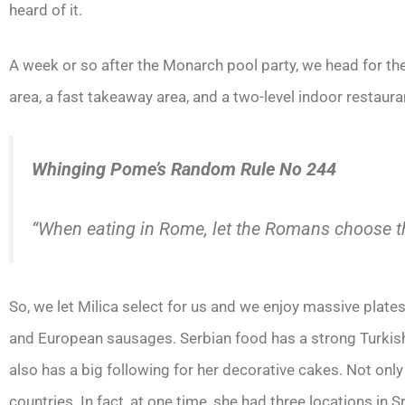
heard of it.
A week or so after the Monarch pool party, we head for th
area, a fast takeaway area, and a two-level indoor restaura
Whinging Pome’s Random Rule No 244
“When eating in Rome, let the Romans choose t
So, we let Milica select for us and we enjoy massive plates
and European sausages. Serbian food has a strong Turkish 
also has a big following for her decorative cakes. Not onl
countries. In fact, at one time, she had three locations in