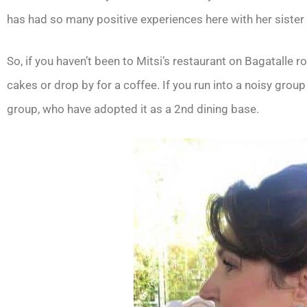
has had so many positive experiences here with her sister
So, if you haven’t been to Mitsi’s restaurant on Bagatalle ro
cakes or drop by for a coffee. If you run into a noisy group
group, who have adopted it as a 2nd dining base.