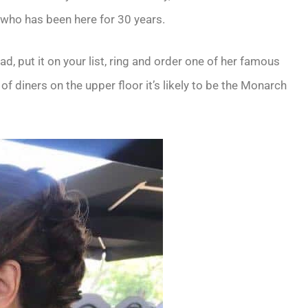
 who has been here for 30 years.
ad, put it on your list, ring and order one of her famous
 of diners on the upper floor it’s likely to be the Monarch