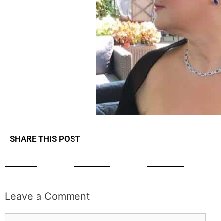
SHARE THIS POST
Leave a Comment