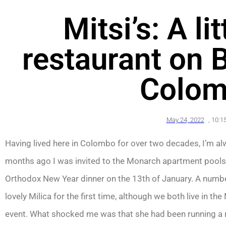
Mitsi’s: A li
restaurant on 
Colom
May 24, 2022
,
10:1
Having lived here in Colombo for over two decades, I’m a
months ago I was invited to the Monarch apartment poolsid
Orthodox New Year dinner on the 13th of January. A number
lovely Milica for the first time, although we both live in t
event. What shocked me was that she had been running a r