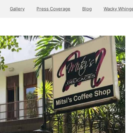
Gallery
Press Coverage
Blog
Wacky Whinge