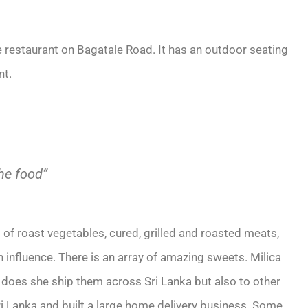
e restaurant on Bagatale Road. It has an outdoor seating
nt.
he food”
 of roast vegetables, cured, grilled and roasted meats,
influence. There is an array of amazing sweets. Milica
y does she ship them across Sri Lanka but also to other
 Sri Lanka and built a large home delivery business. Some