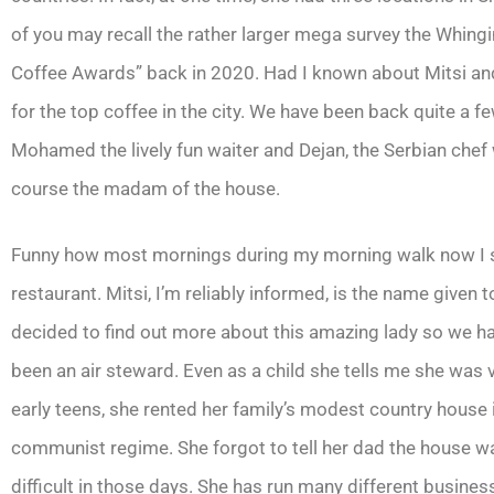
of you may recall the rather larger mega survey the Whin
Coffee Awards” back in 2020. Had I known about Mitsi and 
for the top coffee in the city. We have been back quite a f
Mohamed the lively fun waiter and Dejan, the Serbian ch
course the madam of the house.
Funny how most mornings during my morning walk now I see
restaurant. Mitsi, I’m reliably informed, is the name given
decided to find out more about this amazing lady so we ha
been an air steward. Even as a child she tells me she wa
early teens, she rented her family’s modest country house
communist regime. She forgot to tell her dad the house w
difficult in those days. She has run many different busines