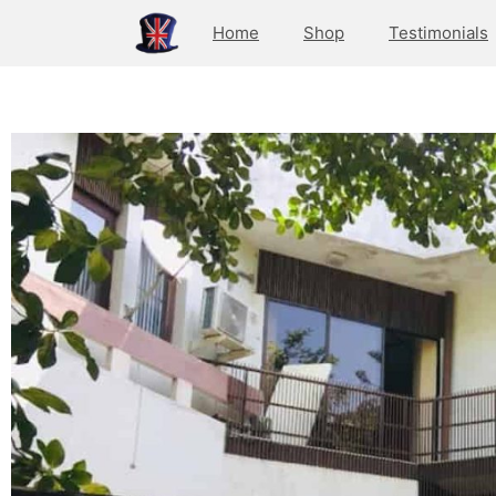
Home
Shop
Testimonials