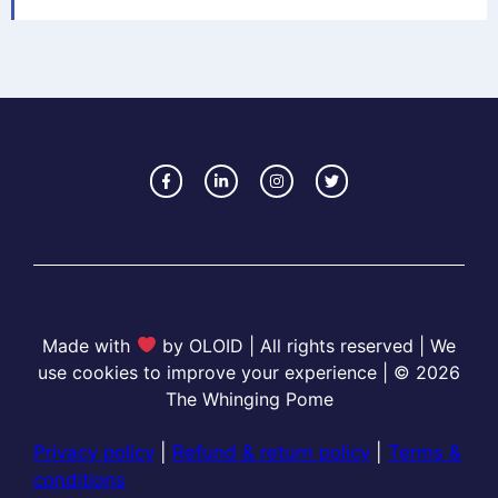
Made with
by OLOID | All rights reserved | We
use cookies to improve your experience | © 2026
The Whinging Pome
Privacy policy
|
Refund & return policy
|
Terms &
conditions