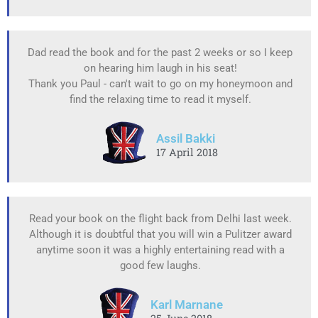
Dad read the book and for the past 2 weeks or so I keep
on hearing him laugh in his seat!
Thank you Paul - can't wait to go on my honeymoon and
find the relaxing time to read it myself.
Assil Bakki
17 April 2018
Read your book on the flight back from Delhi last week.
Although it is doubtful that you will win a Pulitzer award
anytime soon it was a highly entertaining read with a
good few laughs.
Karl Marnane