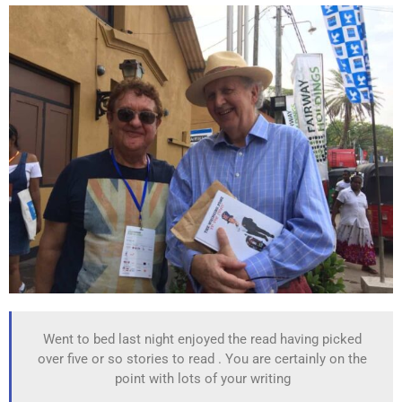
Went to bed last night enjoyed the read having picked
over five or so stories to read . You are certainly on the
point with lots of your writing