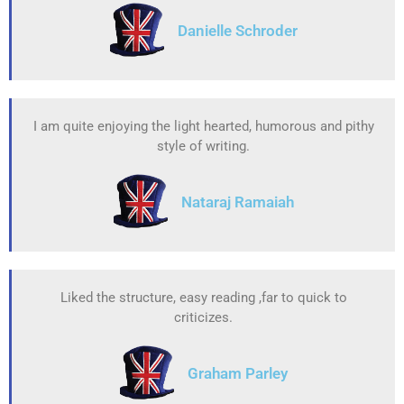
Danielle Schroder
I am quite enjoying the light hearted, humorous and pithy
style of writing.
Nataraj Ramaiah
Liked the structure, easy reading ,far to quick to
criticizes.
Graham Parley