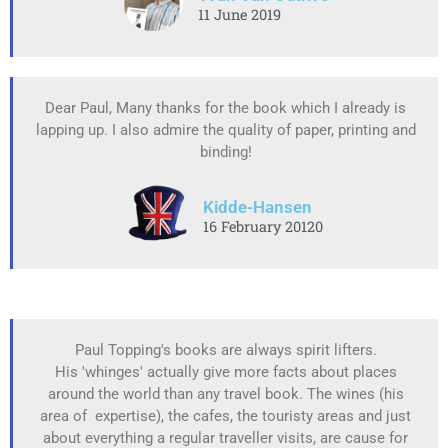
11 June 2019
Dear Paul, Many thanks for the book which I already is
lapping up. I also admire the quality of paper, printing and
binding!
Kidde-Hansen
16 February 20120
Paul Topping's books are always spirit lifters.
His 'whinges' actually give more facts about places
around the world than any travel book. The wines (his
area of expertise), the cafes, the touristy areas and just
about everything a regular traveller visits, are cause for