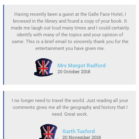
Having recently been a guest at the Galle Face Hotel, I
browsed in the library and found a copy of your book. It
made me laugh out loud many times and I could certainly
identify with many of the topics and your opinion of
same. This is a brief email to sincerely thank you for the
entertainment you have given me.
Mrs Margot Radford
20 October 2018
I no longer need to travel the world. Just reading all your
comments gives me all the geography and history that I
need. Great work.
Garth Tuxford
20 November 2018