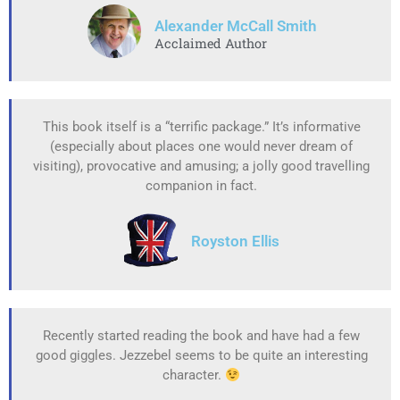
Alexander McCall Smith
Acclaimed Author
This book itself is a “terrific package.” It’s informative
(especially about places one would never dream of
visiting), provocative and amusing; a jolly good travelling
companion in fact.
Royston Ellis
Recently started reading the book and have had a few
good giggles. Jezzebel seems to be quite an interesting
character.