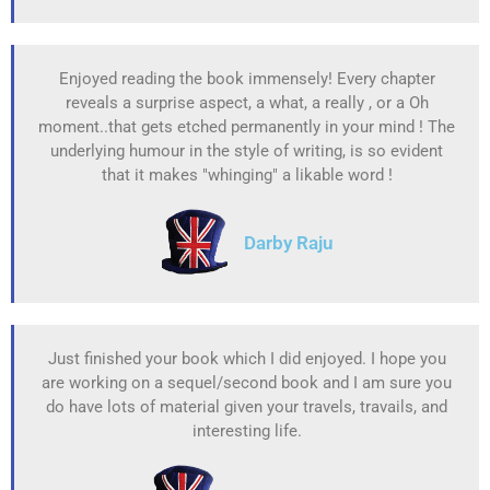
Enjoyed reading the book immensely! Every chapter
reveals a surprise aspect, a what, a really , or a Oh
moment..that gets etched permanently in your mind ! The
underlying humour in the style of writing, is so evident
that it makes "whinging" a likable word !
Darby Raju
Just finished your book which I did enjoyed. I hope you
are working on a sequel/second book and I am sure you
do have lots of material given your travels, travails, and
interesting life.