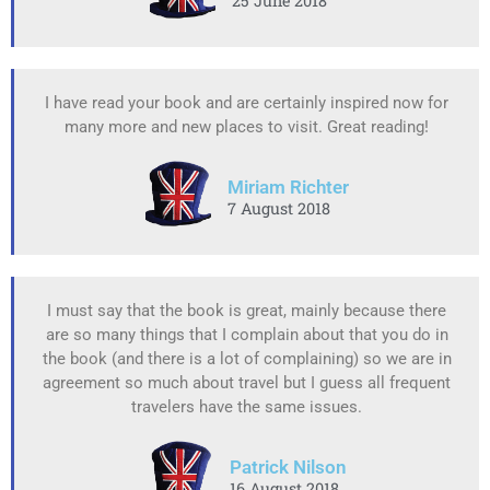
25 June 2018
I have read your book and are certainly inspired now for
many more and new places to visit. Great reading!
Miriam Richter
7 August 2018
I must say that the book is great, mainly because there
are so many things that I complain about that you do in
the book (and there is a lot of complaining) so we are in
agreement so much about travel but I guess all frequent
travelers have the same issues.
Patrick Nilson
16 August 2018