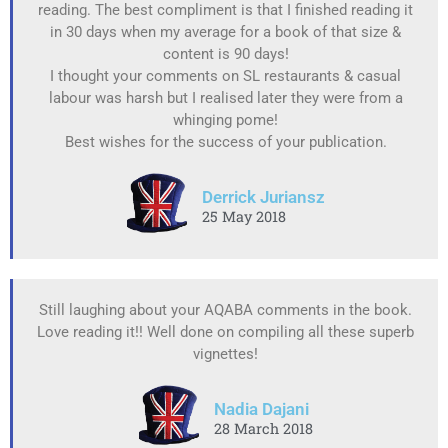
reading. The best compliment is that I finished reading it
in 30 days when my average for a book of that size &
content is 90 days!
I thought your comments on SL restaurants & casual
labour was harsh but I realised later they were from a
whinging pome!
Best wishes for the success of your publication.
Derrick Juriansz
25 May 2018
Still laughing about your AQABA comments in the book.
Love reading it!! Well done on compiling all these superb
vignettes!
Nadia Dajani
28 March 2018