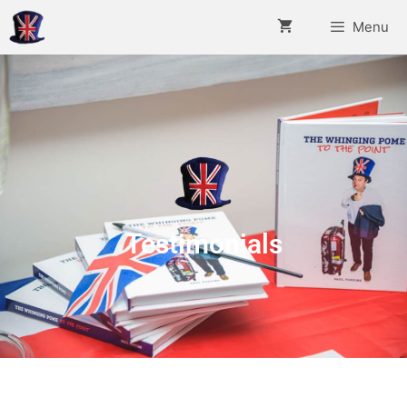
Menu
Testimonials