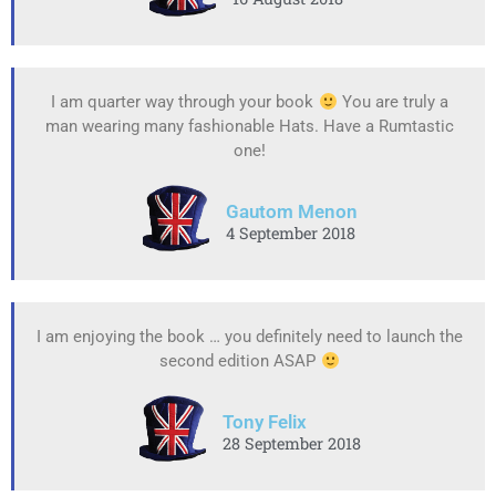
I am quarter way through your book
You are truly a
man wearing many fashionable Hats. Have a Rumtastic
one!
Gautom Menon
4 September 2018
I am enjoying the book … you definitely need to launch the
second edition ASAP
Tony Felix
28 September 2018