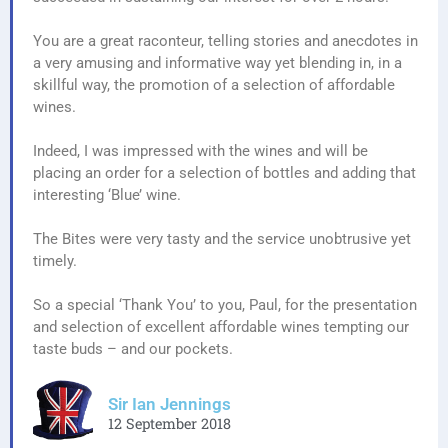
You are a great raconteur, telling stories and anecdotes in
a very amusing and informative way yet blending in, in a
skillful way, the promotion of a selection of affordable
wines.
Indeed, I was impressed with the wines and will be
placing an order for a selection of bottles and adding that
interesting ‘Blue’ wine.
The Bites were very tasty and the service unobtrusive yet
timely.
So a special ‘Thank You’ to you, Paul, for the presentation
and selection of excellent affordable wines tempting our
taste buds – and our pockets.
Sir Ian Jennings
12 September 2018