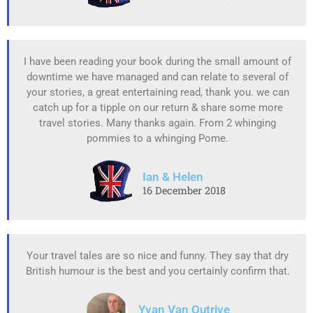
I have been reading your book during the small amount of
downtime we have managed and can relate to several of
your stories, a great entertaining read, thank you. we can
catch up for a tipple on our return & share some more
travel stories. Many thanks again. From 2 whinging
pommies to a whinging Pome.
Ian & Helen
16 December 2018
Your travel tales are so nice and funny. They say that dry
British humour is the best and you certainly confirm that.
Yvan Van Outrive