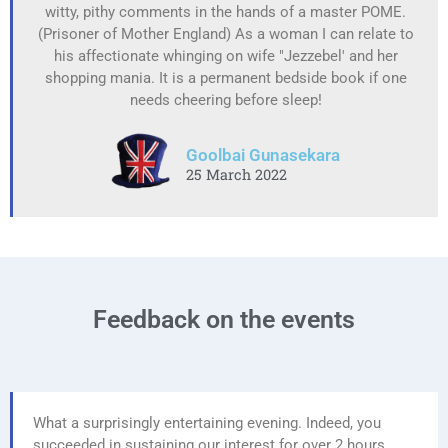
witty, pithy comments in the hands of a master POME.
(Prisoner of Mother England) As a woman I can relate to
his affectionate whinging on wife "Jezzebel' and her
shopping mania. It is a permanent bedside book if one
needs cheering before sleep!
Goolbai Gunasekara
25 March 2022
Feedback on the events
What a surprisingly entertaining evening. Indeed, you
succeeded in sustaining our interest for over 2 hours.