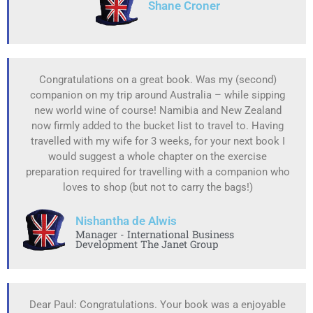
Shane Croner
Congratulations on a great book. Was my (second)
companion on my trip around Australia – while sipping
new world wine of course! Namibia and New Zealand
now firmly added to the bucket list to travel to. Having
travelled with my wife for 3 weeks, for your next book I
would suggest a whole chapter on the exercise
preparation required for travelling with a companion who
loves to shop (but not to carry the bags!)
Nishantha de Alwis
Manager - International Business
Development The Janet Group
Dear Paul: Congratulations. Your book was a enjoyable