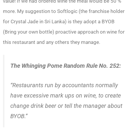
value! If we had ordered wine the meal would be 50 %
more. My suggestion to Softlogic (the franchise holder
for Crystal Jade in Sri Lanka) is they adopt a BYOB
(Bring your own bottle) proactive approach on wine for
this restaurant and any others they manage.
The Whinging Pome Random Rule No. 252:
“Restaurants run by accountants normally
have excessive mark ups on wine, to create
change drink beer or tell the manager about
BYOB.”