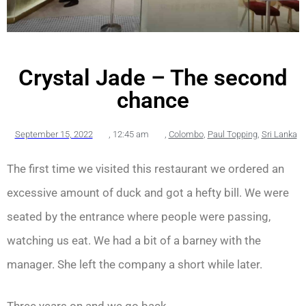
Crystal Jade – The second
chance
September 15, 2022
,
12:45 am
,
Colombo
,
Paul Topping
,
Sri Lanka
The first time we visited this restaurant we ordered an
excessive amount of duck and got a hefty bill. We were
seated by the entrance where people were passing,
watching us eat. We had a bit of a barney with the
manager. She left the company a short while later.
Three years on and we go back.