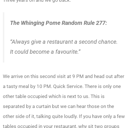
The Whinging Pome Random Rule 277:
“Always give a restaurant a second chance.
It could become a favourite.”
We arrive on this second visit at 9 PM and head out after
a tasty meal by 10 PM. Quick Service. There is only one
other table occupied which is next to us. This is
separated by a curtain but we can hear those on the
other side of it, talking quite loudly. If you have only a few
tables occupied in your restaurant, why sit two groups