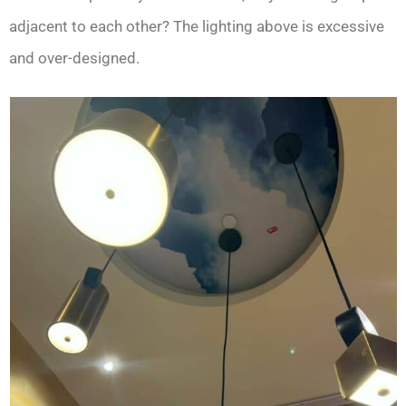
adjacent to each other? The lighting above is excessive
and over-designed.