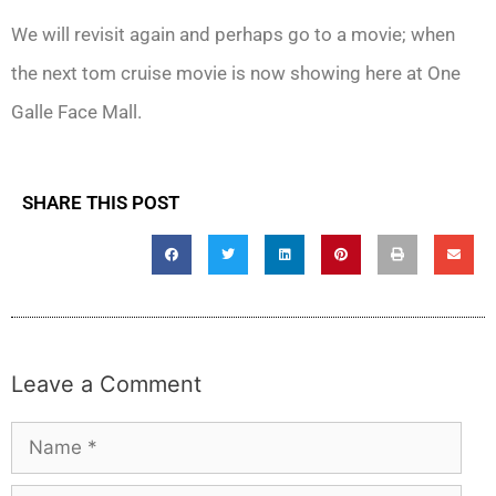
We will revisit again and perhaps go to a movie; when
the next tom cruise movie is now showing here at One
Galle Face Mall.
SHARE THIS POST
Leave a Comment