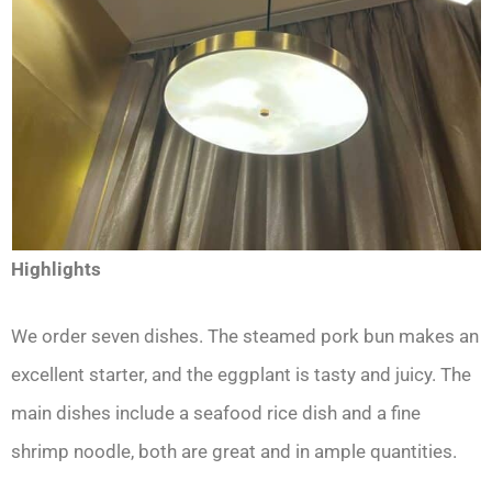
Highlights
We order seven dishes. The steamed pork bun makes an
excellent starter, and the eggplant is tasty and juicy. The
main dishes include a seafood rice dish and a fine
shrimp noodle, both are great and in ample quantities.