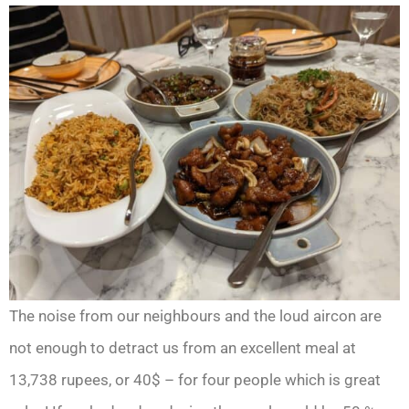
The noise from our neighbours and the loud aircon are
not enough to detract us from an excellent meal at
13,738 rupees, or 40$ – for four people which is great