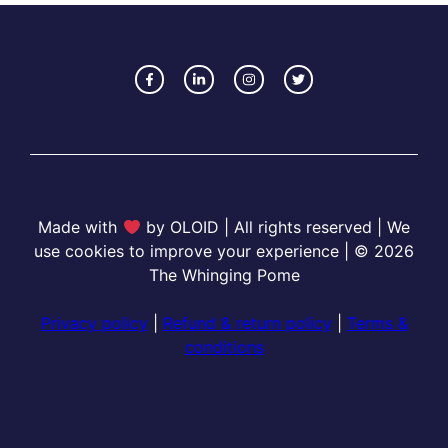
Made with
by OLOID | All rights reserved | We
use cookies to improve your experience | © 2026
The Whinging Pome
Privacy policy
|
Refund & return policy
|
Terms &
conditions