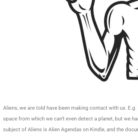
Aliens, we are told have been making contact with us. E.g.
space from which we can’t even detect a planet, but we 
subject of Aliens is Alien Agendas on Kindle, and the docum