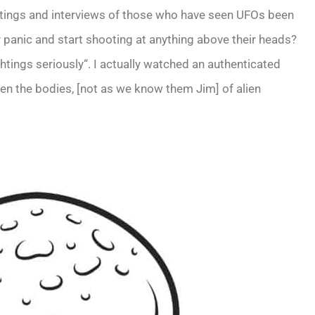
ightings and interviews of those who have seen UFOs been
anic and start shooting at anything above their heads?
tings seriously“. I actually watched an authenticated
 seen the bodies, [not as we know them Jim] of alien