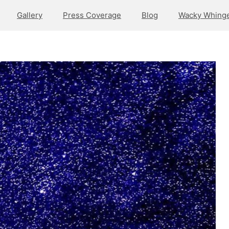
Gallery
Press Coverage
Blog
Wacky Whinge