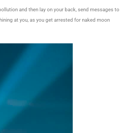
ht pollution and then lay on your back, send messages to
hining at you, as you get arrested for naked moon