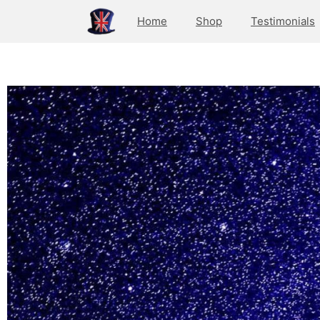
Home
Shop
Testimonials