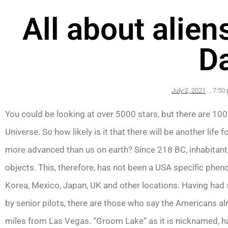
All about alie
D
July 2, 2021
,
7:50
You could be looking at over 5000 stars, but there are 100 m
Universe. So how likely is it that there will be another life
more advanced than us on earth? Since 218 BC, inhabitants
objects. This, therefore, has not been a USA specific phe
Korea, Mexico, Japan, UK and other locations. Having had
by senior pilots, there are those who say the Americans a
miles from Las Vegas. “Groom Lake“ as it is nicknamed, h