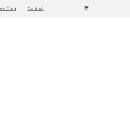
rs Club
Contact