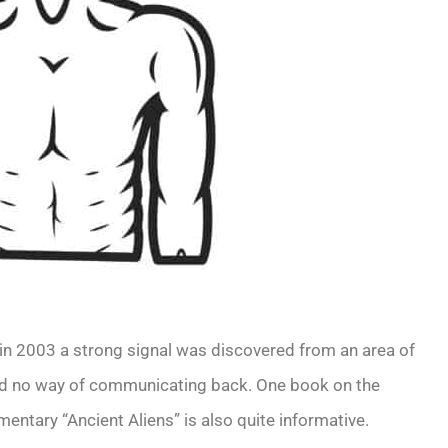
 in 2003 a strong signal was discovered from an area of
had no way of communicating back. One book on the
entary “Ancient Aliens” is also quite informative.