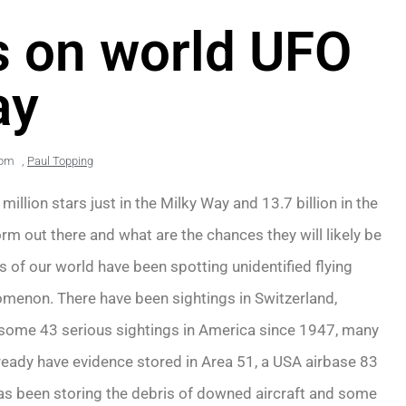
ns on world UFO
ay
 pm
,
Paul Topping
illion stars just in the Milky Way and 13.7 billion in the
 form out there and what are the chances they will likely be
 of our world have been spotting unidentified flying
nomenon. There have been sightings in Switzerland,
 some 43 serious sightings in America since 1947, many
lready have evidence stored in Area 51, a USA airbase 83
as been storing the debris of downed aircraft and some