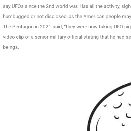
say UFOs since the 2nd world war. Has all the activity, s
humbugged or not disclosed, as the American people may p
The Pentagon in 2021 said, “they were now taking UFO sigh
video clip of a senior military official stating that he had
beings.