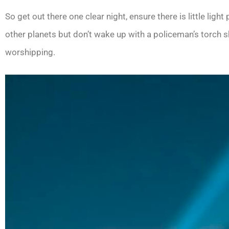
So get out there one clear night, ensure there is little lig
other planets but don’t wake up with a policeman’s torch s
worshipping.