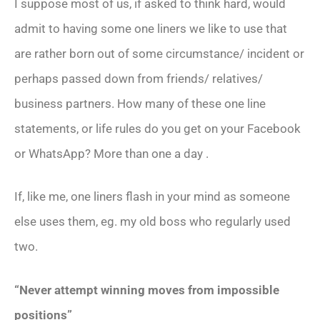
I suppose most of us, if asked to think hard, would
admit to having some one liners we like to use that
are rather born out of some circumstance/ incident or
perhaps passed down from friends/ relatives/
business partners. How many of these one line
statements, or life rules do you get on your Facebook
or WhatsApp? More than one a day .
If, like me, one liners flash in your mind as someone
else uses them, eg. my old boss who regularly used
two.
“Never attempt winning moves from impossible
positions”