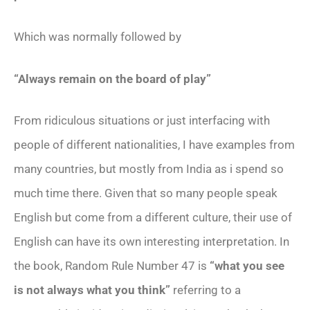
Which was normally followed by
“Always remain on the board of play”
From ridiculous situations or just interfacing with
people of different nationalities, I have examples from
many countries, but mostly from India as i spend so
much time there. Given that so many people speak
English but come from a different culture, their use of
English can have its own interesting interpretation. In
the book, Random Rule Number 47 is
“what you see
is not always what you think”
referring to a