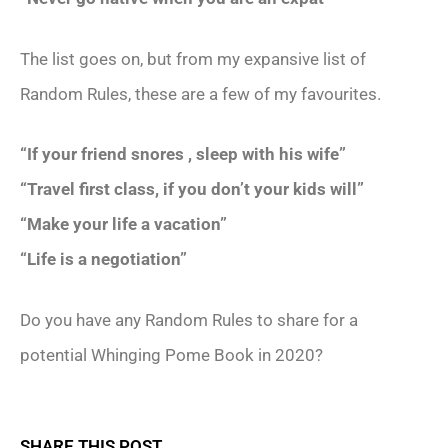
The list goes on, but from my expansive list of
Random Rules, these are a few of my favourites.
“If your friend snores , sleep with his wife”
“Travel first class, if you don’t your kids will”
“Make your life a vacation”
“Life is a negotiation”
Do you have any Random Rules to share for a
potential Whinging Pome Book in 2020?
SHARE THIS POST