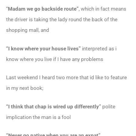
“
Madam we go backside route”
, which in fact means
the driver is taking the lady round the back of the
shopping mall, and
“I know where your house lives”
interpreted as i
know where you live if I have any problems
Last weekend I heard two more that id like to feature
in my next book;
“I think that chap is wired up differently”
polite
implication the man is a fool
“Never go native when you are an expat”