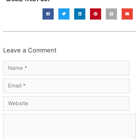
Leave a Comment