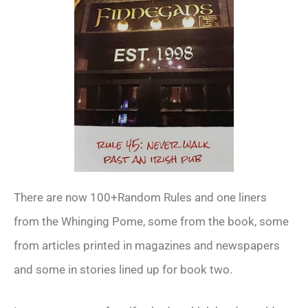
There are now 100+Random Rules and one liners
from the Whinging Pome, some from the book, some
from articles printed in magazines and newspapers
and some in stories lined up for book two.