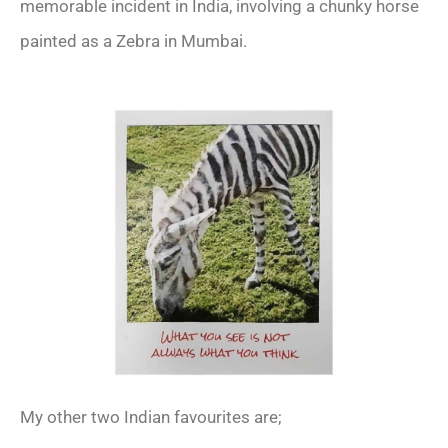
memorable incident in India, involving a chunky horse
painted as a Zebra in Mumbai.
My other two Indian favourites are;