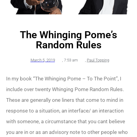
The Whinging Pome’s
Random Rules
March 5, 2019
,
7:53 am
,
Paul Topping
In my book “The Whinging Pome – To The Point”, I
include over twenty Whinging Pome Random Rules.
These are generally one liners that come to mind in
response to a situation, an interface/ an interaction
with someone, a circumstance that you cant believe
you are in or as an advisory note to other people who