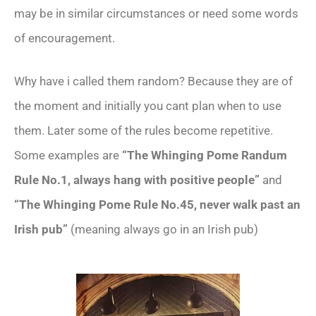
may be in similar circumstances or need some words
of encouragement.
Why have i called them random? Because they are of
the moment and initially you cant plan when to use
them. Later some of the rules become repetitive.
Some examples are
“The Whinging Pome Randum
Rule No.1, always hang with positive people”
and
“The Whinging Pome Rule No.45, never walk past an
Irish pub”
(meaning always go in an Irish pub)