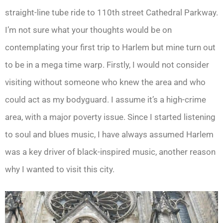
straight-line tube ride to 110th street Cathedral Parkway.
I’m not sure what your thoughts would be on
contemplating your first trip to Harlem but mine turn out
to be in a mega time warp. Firstly, I would not consider
visiting without someone who knew the area and who
could act as my bodyguard. I assume it’s a high-crime
area, with a major poverty issue. Since I started listening
to soul and blues music, I have always assumed Harlem
was a key driver of black-inspired music, another reason
why I wanted to visit this city.