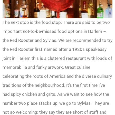
The next stop is the food stop. There are said to be two
important not-to-be-missed food options in Harlem –
the Red Rooster and Sylvias. We are recommended to try
the Red Rooster first, named after a 1920s speakeasy
joint in Harlem this is a cluttered restaurant with loads of
memorabilia and funky artwork. Great cuisine
celebrating the roots of America and the diverse culinary
traditions of the neighbourhood. It’s the first time I’ve
had spicy chicken and grits. As we want to see how the
number two place stacks up, we go to Sylvias. They are
not so welcoming; they say they are short of staff and