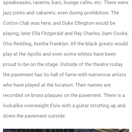
speakeasies, taverns, bars, lounge cafes, etc. There were
jazz joints and cabarets, even during prohibition. The
Cotton Club was here, and Duke Ellington would be
playing, later Ella Fitzgerald and Ray Charles, Sam Cooke,
Otis Redding, Aretha Franklyn. All the black greats would
play at the Apollo and even some whites have been
proud to be on the stage. Outside of the theatre today
the pavement has its hall of fame with numerous artists
who have played at the location. Their names are
recorded on brass plaques on the pavement. There is a
lookalike overweight Elvis with a guitar strutting up and
down the pavement outside.