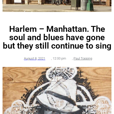
Harlem – Manhattan. The
soul and blues have gone
but they still continue to sing
August 8, 2021
,
12:00 pm
,
Paul Topping