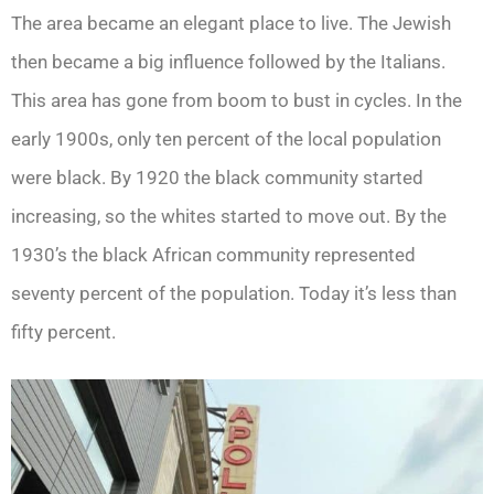
The area became an elegant place to live. The Jewish
then became a big influence followed by the Italians.
This area has gone from boom to bust in cycles. In the
early 1900s, only ten percent of the local population
were black. By 1920 the black community started
increasing, so the whites started to move out. By the
1930’s the black African community represented
seventy percent of the population. Today it’s less than
fifty percent.