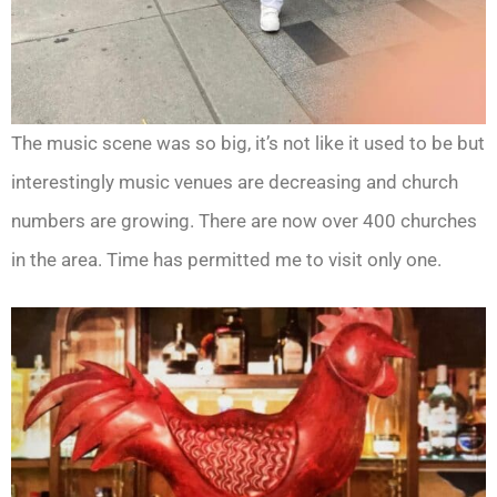
The music scene was so big, it’s not like it used to be but
interestingly music venues are decreasing and church
numbers are growing. There are now over 400 churches
in the area. Time has permitted me to visit only one.