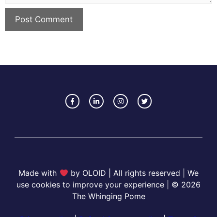
Made with
by OLOID | All rights reserved | We
use cookies to improve your experience | © 2026
The Whinging Pome