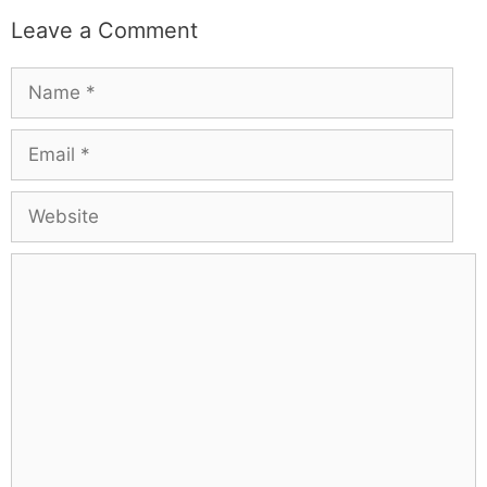
Leave a Comment