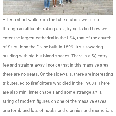
After a short walk from the tube station, we climb
through an affluent-looking area, trying to find how we
enter the largest cathedral in the USA, that of the church
of Saint John the Divine built in 1899. It’s a towering
building with big but bland spaces. There is a 5$ entry
fee and straight away I notice that in this massive area
there are no seats. On the sidewalls, there are interesting
tributes, eg to firefighters who died in the 1960s. There
are also mini-inner chapels and some strange art, a
string of modern figures on one of the massive eaves,
one tomb and lots of nooks and crannies and memorials