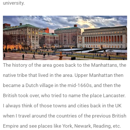
university.
The history of the area goes back to the Manhattans, the
native tribe that lived in the area. Upper Manhattan then
became a Dutch village in the mid-1660s, and then the
British took over, who tried to name the place Lancaster.
I always think of those towns and cities back in the UK
when I travel around the countries of the previous British
Empire and see places like York, Newark, Reading, etc.