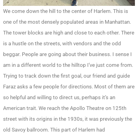
We come down the hill to the center of Harlem. This is
one of the most densely populated areas in Manhattan.
The tower blocks are high and close to each other. There
is a hustle on the streets, with vendors and the odd
beggar. People are going about their business. I sense I
am in a different world to the hilltop I’ve just come from.
Trying to track down the first goal, our friend and guide
Faraz asks a few people for directions. Most of them are
so helpful and willing to direct us, perhaps it’s an
American trait. We reach the Apollo Theatre on 125th
street with its origins in the 1930s, it was previously the
old Savoy ballroom. This part of Harlem had