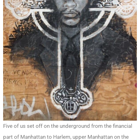
Five of us set off on the underground from the financial
part of Manhattan to Harlem, upper Manhattan on the