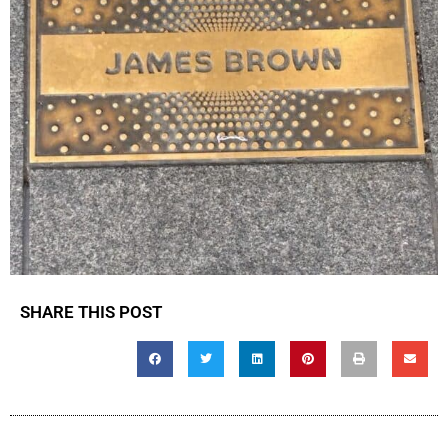
SHARE THIS POST