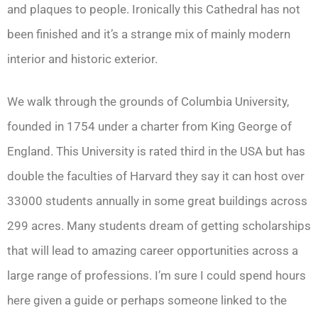
and plaques to people. Ironically this Cathedral has not
been finished and it’s a strange mix of mainly modern
interior and historic exterior.
We walk through the grounds of Columbia University,
founded in 1754 under a charter from King George of
England. This University is rated third in the USA but has
double the faculties of Harvard they say it can host over
33000 students annually in some great buildings across
299 acres. Many students dream of getting scholarships
that will lead to amazing career opportunities across a
large range of professions. I’m sure I could spend hours
here given a guide or perhaps someone linked to the