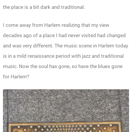
the place is a bit dark and traditional.
I come away from Harlem realizing that my view
decades ago of a place I had never visited had changed
and was very different. The music scene in Harlem today
is in a mild renaissance period with jazz and traditional
music. Now the soul has gone, so have the blues gone
for Harlem?