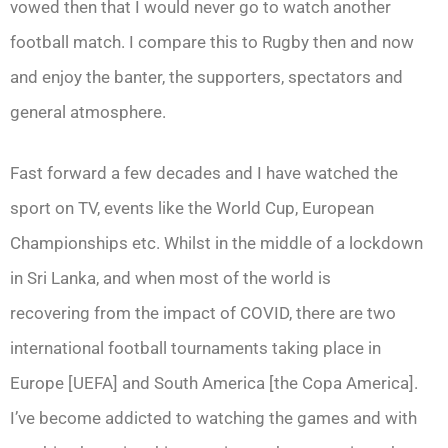
vowed then that I would never go to watch another
football match. I compare this to Rugby then and now
and enjoy the banter, the supporters, spectators and
general atmosphere.
Fast forward a few decades and I have watched the
sport on TV, events like the World Cup, European
Championships etc. Whilst in the middle of a lockdown
in Sri Lanka, and when most of the world is
recovering from the impact of COVID, there are two
international football tournaments taking place in
Europe [UEFA] and South America [the Copa America].
I’ve become addicted to watching the games and with