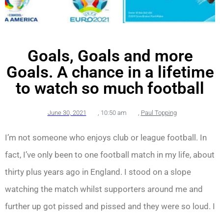
Goals, Goals and more
Goals. A chance in a lifetime
to watch so much football
June 30, 2021
,
10:50 am
,
Paul Topping
I’m not someone who enjoys club or league football. In
fact, I’ve only been to one football match in my life, about
thirty plus years ago in England. I stood on a slope
watching the match whilst supporters around me and
further up got pissed and pissed and they were so loud. I