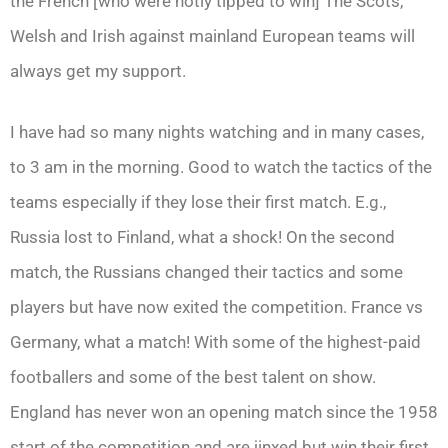
the French [who were hotly tipped to win] The Scots,
Welsh and Irish against mainland European teams will
always get my support.
I have had so many nights watching and in many cases,
to 3 am in the morning. Good to watch the tactics of the
teams especially if they lose their first match. E.g.,
Russia lost to Finland, what a shock! On the second
match, the Russians changed their tactics and some
players but have now exited the competition. France vs
Germany, what a match! With some of the highest-paid
footballers and some of the best talent on show.
England has never won an opening match since the 1958
start of the competition and are jinxed but win their first