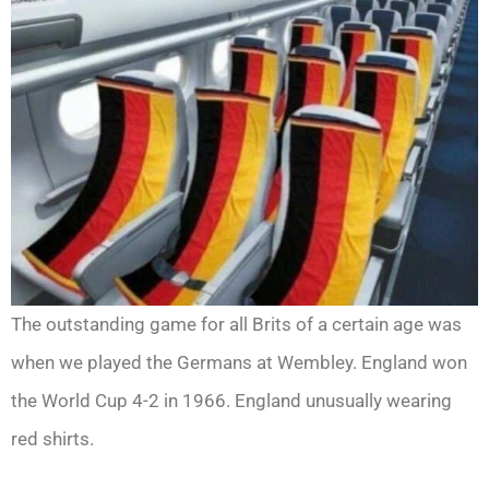
The outstanding game for all Brits of a certain age was
when we played the Germans at Wembley. England won
the World Cup 4-2 in 1966. England unusually wearing
red shirts.