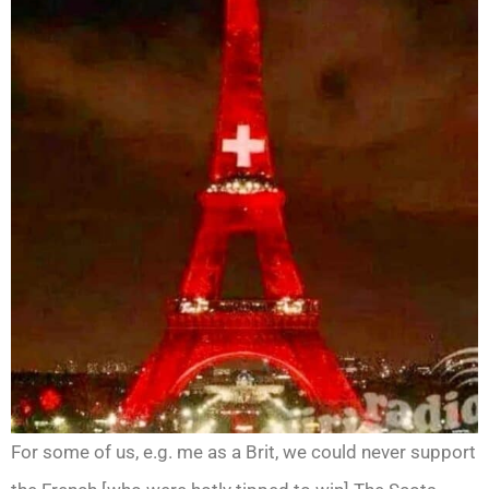
For some of us, e.g. me as a Brit, we could never support