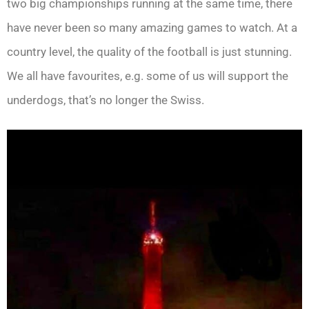
two big championships running at the same time, there
have never been so many amazing games to watch. At a
country level, the quality of the football is just stunning.
We all have favourites, e.g. some of us will support the
underdogs, that’s no longer the Swiss.