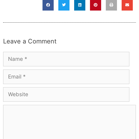
Leave a Comment