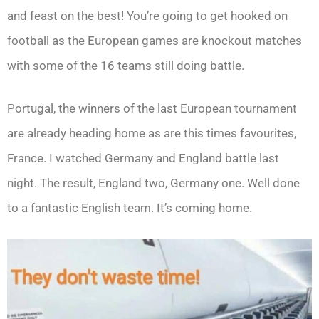
and feast on the best! You’re going to get hooked on
football as the European games are knockout matches
with some of the 16 teams still doing battle.
Portugal, the winners of the last European tournament
are already heading home as are this times favourites,
France. I watched Germany and England battle last
night. The result, England two, Germany one. Well done
to a fantastic English team. It’s coming home.