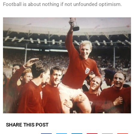
Football is about nothing if not unfounded optimism.
SHARE THIS POST