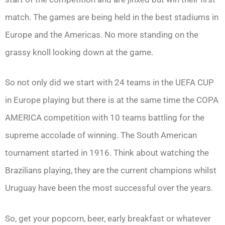
match. The games are being held in the best stadiums in
Europe and the Americas. No more standing on the
grassy knoll looking down at the game.
So not only did we start with 24 teams in the UEFA CUP
in Europe playing but there is at the same time the COPA
AMERICA competition with 10 teams battling for the
supreme accolade of winning. The South American
tournament started in 1916. Think about watching the
Brazilians playing, they are the current champions whilst
Uruguay have been the most successful over the years.
So, get your popcorn, beer, early breakfast or whatever