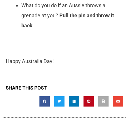
What do you do if an Aussie throws a
grenade at you?
Pull the pin and throw it
back
Happy Australia Day!
SHARE THIS POST