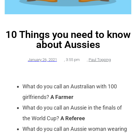
10 Things you need to know
about Aussies
January 26, 2021
,
3:55 pm
,
Paul Topping
What do you call an Australian with 100
girlfriends?
A Farmer
What do you call an Aussie in the finals of
the World Cup?
A Referee
What do you call an Aussie woman wearing