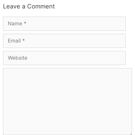
Leave a Comment