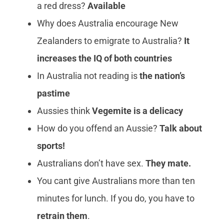
a red dress?
Available
Why does Australia encourage New
Zealanders to emigrate to Australia?
It
increases the IQ of both countries
In Australia not reading is
the nation’s
pastime
Aussies think
Vegemite is a delicacy
How do you offend an Aussie?
Talk about
sports!
Australians don’t have sex.
They mate.
You cant give Australians more than ten
minutes for lunch. If you do, you have to
retrain them
.