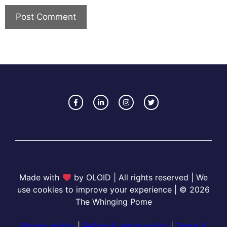
Made with
by OLOID | All rights reserved | We
use cookies to improve your experience | © 2026
The Whinging Pome
Privacy policy
|
Refund & return policy
|
Terms &