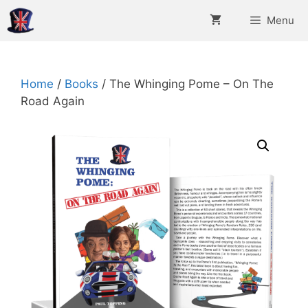
Skip
Menu
to
content
Home
/
Books
/ The Whinging Pome – On The
Road Again