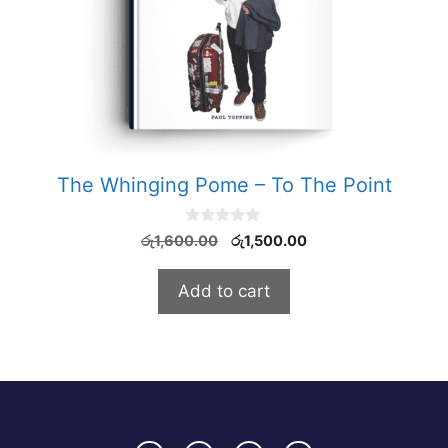
The Whinging Pome – To The Point
0
Original
Current
රු
1,600.00
රු
1,500.00
o
price
price
u
t
was:
is:
Add to cart
o
රු1,600.00.
රු1,500.00.
f
5