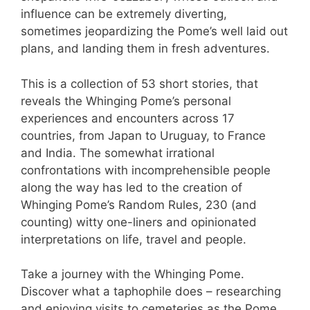
influence can be extremely diverting,
sometimes jeopardizing the Pome’s well laid out
plans, and landing them in fresh adventures.
This is a collection of 53 short stories, that
reveals the Whinging Pome’s personal
experiences and encounters across 17
countries, from Japan to Uruguay, to France
and India. The somewhat irrational
confrontations with incomprehensible people
along the way has led to the creation of
Whinging Pome’s Random Rules, 230 (and
counting) witty one-liners and opinionated
interpretations on life, travel and people.
Take a journey with the Whinging Pome.
Discover what a taphophile does – researching
and enjoying visits to cemeteries as the Pome