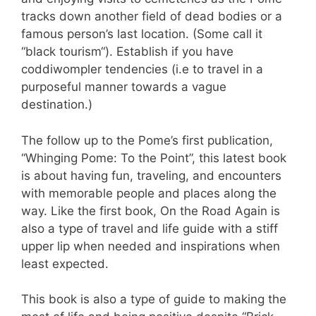
tracks down another field of dead bodies or a
famous person’s last location. (Some call it
“black tourism“). Establish if you have
coddiwompler tendencies (i.e to travel in a
purposeful manner towards a vague
destination.)
The follow up to the Pome’s first publication,
“Whinging Pome: To the Point”, this latest book
is about having fun, traveling, and encounters
with memorable people and places along the
way. Like the first book, On the Road Again is
also a type of travel and life guide with a stiff
upper lip when needed and inspirations when
least expected.
This book is also a type of guide to making the