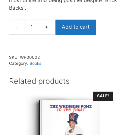
most of life and being positive despite “Brick
Backs”.
-
+
Add to cart
The
Whinging
Pome
-
SKU:
WP00002
On
Category:
Books
The
Road
Related products
Again
quantity
SALE!