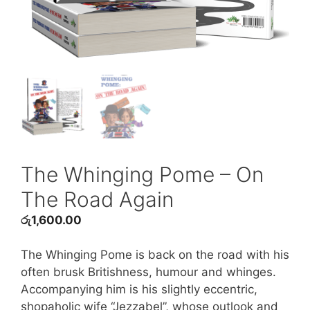
The Whinging Pome – On
The Road Again
රු
1,600.00
The Whinging Pome is back on the road with his
often brusk Britishness, humour and whinges.
Accompanying him is his slightly eccentric,
shopaholic wife “Jezzabel”, whose outlook and