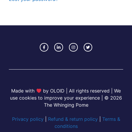
Made with
by OLOID | All rights reserved | We
use cookies to improve your experience | © 2026
The Whinging Pome
Privacy policy
|
Refund & return policy
|
Terms &
conditions