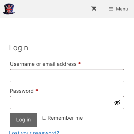
Skip
Menu
to
content
Login
Required
Username or email address
*
Required
Password
*
Remember me
Log in
Lost your password?