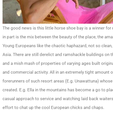
The good news is this little horse shoe bay is a winner for
in part is the mix between the beauty of the place, the ama
Young Europeans like the chaotic haphazard, not so clean, no
Asia. There are still derelict and ramshackle buildings on 
and a mish mash of properties of varying ages built origin
and commercial activity. All in an extremely tight amount 
forerunners of such resort areas (E.g. Unawattuna) whose 
created. E.g. Ella in the mountains has become a go to plac
casual approach to service and watching laid back waiters 
effort to chat up the cool European chicks and chaps.