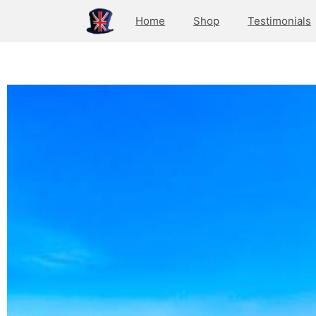
Home
Shop
Testimonials