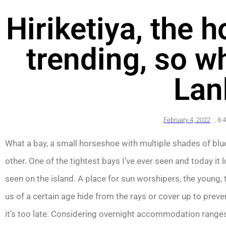
Hiriketiya, the 
trending, so wh
Lan
February 4, 2022
,
8:
What a bay, a small horseshoe with multiple shades of blue
other. One of the tightest bays I’ve ever seen and today it l
seen on the island. A place for sun worshipers, the young,
us of a certain age hide from the rays or cover up to prev
it’s too late. Considering overnight accommodation range