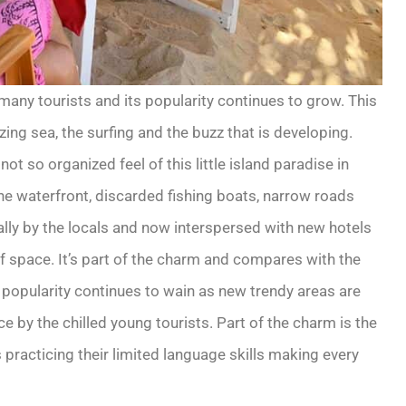
 many tourists and its popularity continues to grow. This
zing sea, the surfing and the buzz that is developing.
t so organized feel of this little island paradise in
the waterfront, discarded fishing boats, narrow roads
ally by the locals and now interspersed with new hotels
of space. It’s part of the charm and compares with the
popularity continues to wain as new trendy areas are
e by the chilled young tourists. Part of the charm is the
practicing their limited language skills making every