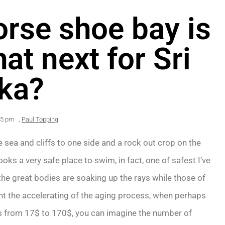
horse shoe bay is
at next for Sri
ka?
45 pm
,
Paul Topping
 sea and cliffs to one side and a rock out crop on the
ooks a very safe place to swim, in fact, one of safest I’ve
 the great bodies are soaking up the rays while those of
ent the accelerating of the aging process, when perhaps
s from 17$ to 170$, you can imagine the number of