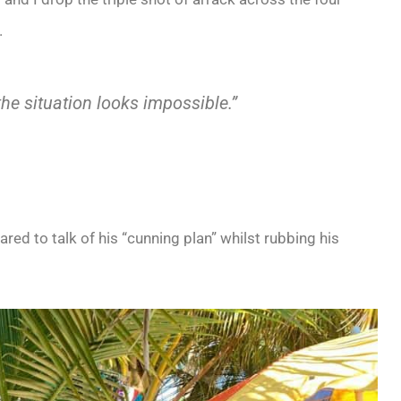
.
e situation looks impossible.”
ed to talk of his “cunning plan” whilst rubbing his