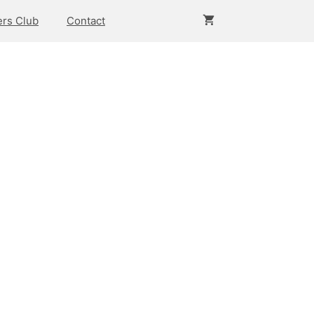
rs Club
Contact