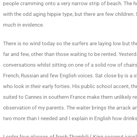
people cramming onto a very narrow strip of beach. The ho
with the odd aging hippie type, but there are few children.
much in evidence.
There is no wind today so the surfers are laying low but the
far and few, other than those waiting to be rented. Yesterd
conversations whilst sitting on one of a solid row of chair
French, Russian and few English voices. Sat close by is a s
who look in their early forties. His public school accent, 
suited to Cannes in southern France make them unlikely reve
observation of my parents. The waiter brings the arrack and 
two more than I needed and I explain in English how drink
I order four glasses of fresh Thambili ( King coconut juice)