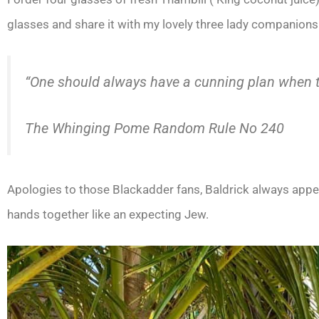
glasses and share it with my lovely three lady companions
“One should always have a cunning plan when th
The Whinging Pome Random Rule No 240
Apologies to those Blackadder fans, Baldrick always appear
hands together like an expecting Jew.