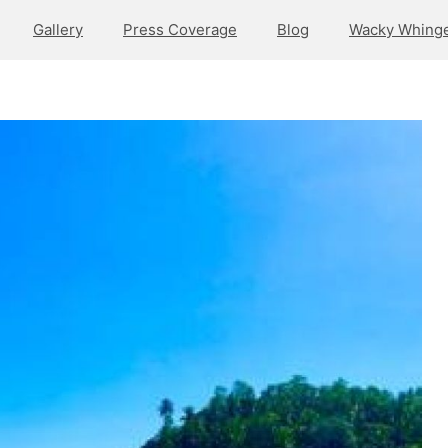
Gallery
Press Coverage
Blog
Wacky Whinge