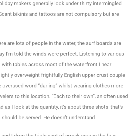
liday makers generally look under thirty intermingled
 Scant bikinis and tattoos are not compulsory but are
re are lots of people in the water, the surf boards are
ay I’m told the winds were perfect. Listening to various
s with tables across most of the waterfront I hear
lightly overweight frightfully English upper crust couple
the overused word “darling” whilst wearing clothes more
lers to this location. “Each to their own”, an often used
as I look at the quantity, it’s about three shots, that’s
s should be served. He doesn’t understand.
 and I drop the triple shot of arrack across the four